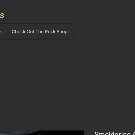
ms
ms
Check Out The Rock Shop!
Smoldering 