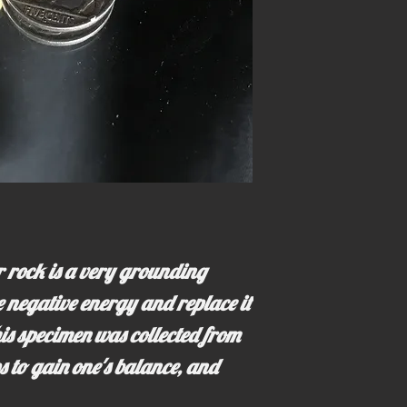
 rock is a very grounding
te negative energy and replace it
his specimen was collected from
s to gain one's balance, and