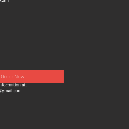
Order Now
nformation at;
@gmail.com