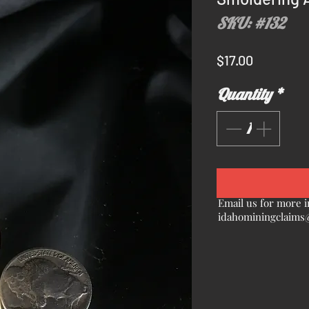
SKU: #132
Price
$17.00
Quantity
*
Email us for more i
idahominingclaims