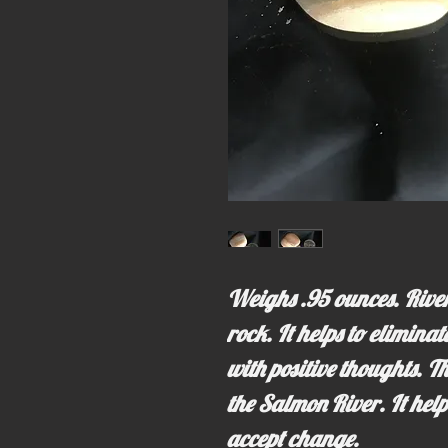
Weighs .95 ounces. River
rock. It helps to elimina
with positive thoughts. T
the Salmon River. It help
accept change.