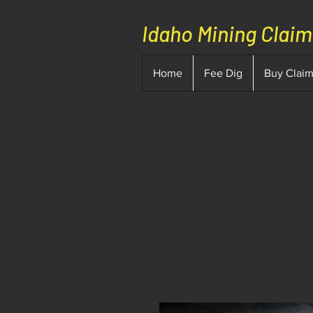
Idaho Mining Clai
Home
Fee Dig
Buy Clai