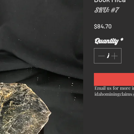
SKU: #7
Price
$84.70
Quantity
*
Email us for more i
idahominingclaims