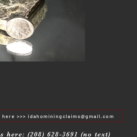
s here >>> idahominingclaims@gmail.com
s here: (208) 628-3691 (no text)