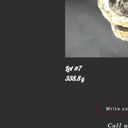
Lot #7
338.8 g
Write u
Call u