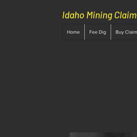
Idaho Mining Clai
Home
Fee Dig
Buy Clai