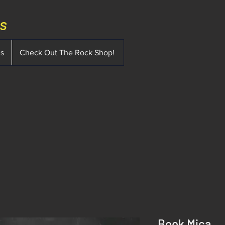
ms
ms
Check Out The Rock Shop!
Book Mica