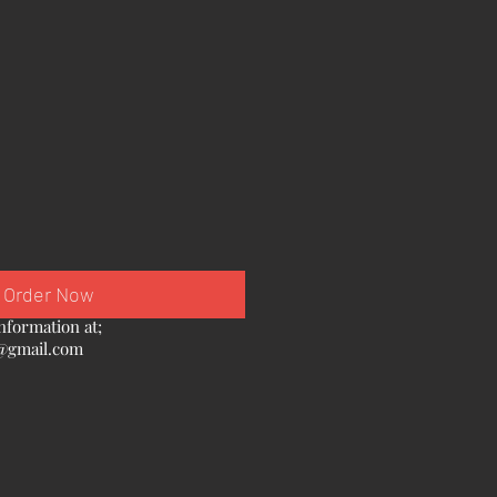
Order Now
nformation at;
@gmail.com