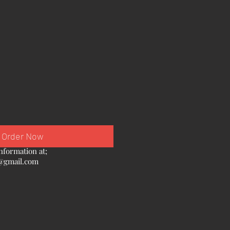
Order Now
nformation at;
@gmail.com