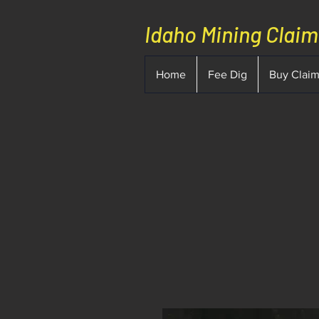
Idaho Mining Clai
Home
Fee Dig
Buy Clai