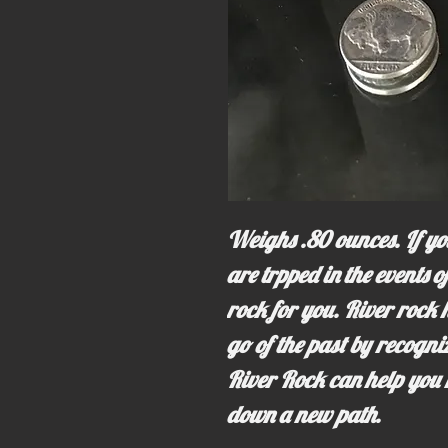
Weighs .80 ounces. If you
are trpped in the events of
rock for you. River rock h
go of the past by recogn
River Rock can help you 
down a new path.