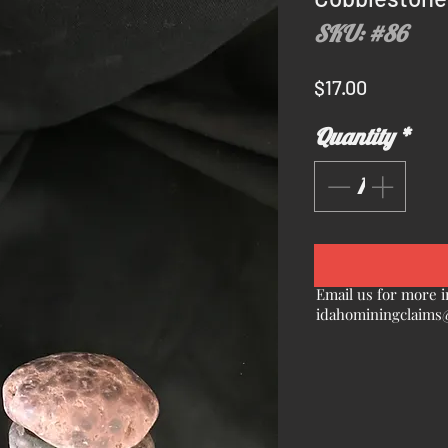
SKU: #86
Price
$17.00
Quantity
*
Email us for more i
idahominingclaims