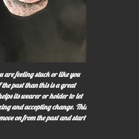
 are feeling stuck or like you
 the past than this is a great
elps its wearer or holder to let
izing and accepting change. This
move on from the past and start