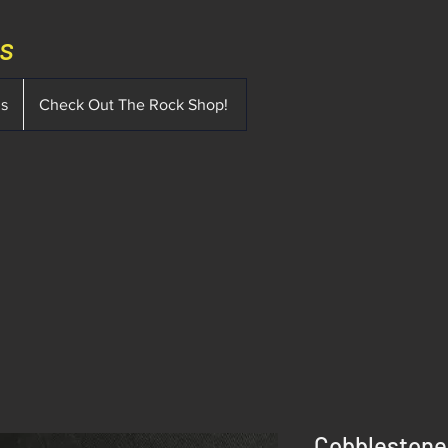
ms
ms
Check Out The Rock Shop!
Cobblestone