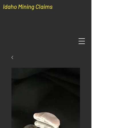
Idaho Mining Claims