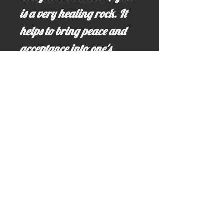
is a very healing rock. It
helps to bring peace and
acceptance into one's
home. It also can create a
sense of balance and
harmony to it's wearer or
holder.
Email us for more information at;
idahominingclaims@gmail.com
Write us here >>> idahominingclaims@gmail.com
Call us here: (208) 628-3691 (no text)