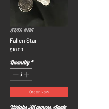
SKU: #116
Fallen Star
Price
$10.00
Quantity
*
Order Now
Weighs .38 ounces. Agate