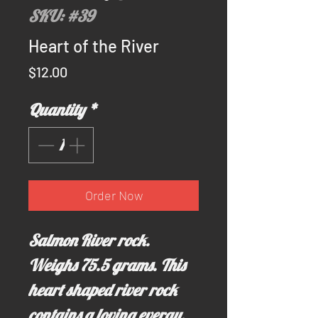
SKU: #39
Heart of the River
Price
$12.00
Quantity
*
Order Now
Salmon River rock.
Weighs 75.5 grams. This
heart shaped river rock
contains a loving evergy,