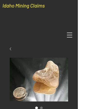
Idaho Mining Claims