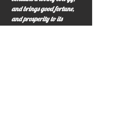
and brings good fortune,
and prosperity to its
beholders relationships.
Email us for more information at;
idahominingclaims@gmail.com
Write us here >>> idahominingclaims@gmail.com
Call us here: (208) 628-3691 (no text)