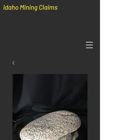
Idaho Mining Claims