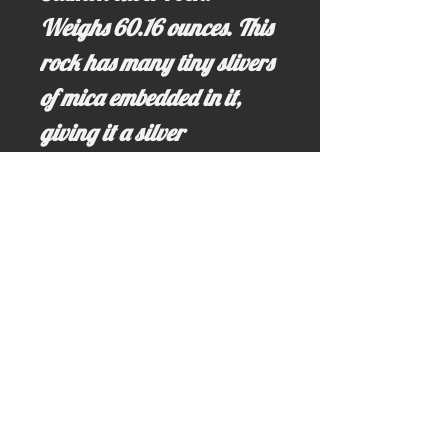
Weighs 60.16 ounces. This
rock has many tiny slivers
of mica embedded in it,
giving it a silver
glimmer. The grounded
energy provided by this
river rock helps to bring
peace, prosperity and
abundance into an area.
Email us for more information at;
idahominingclaims@gmail.com