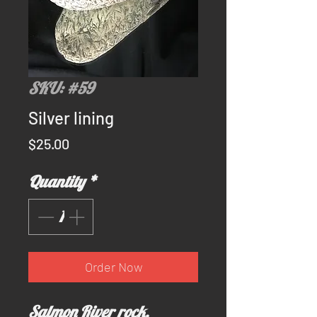
SKU: #59
Silver lining
Price
$25.00
Quantity
*
Order Now
Salmon River rock.