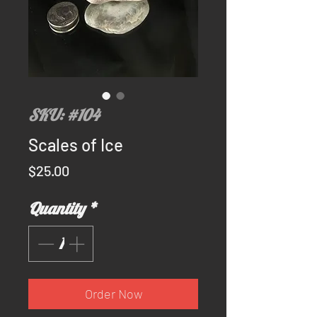
SKU: #104
Scales of Ice
Price
$25.00
Quantity
*
Order Now