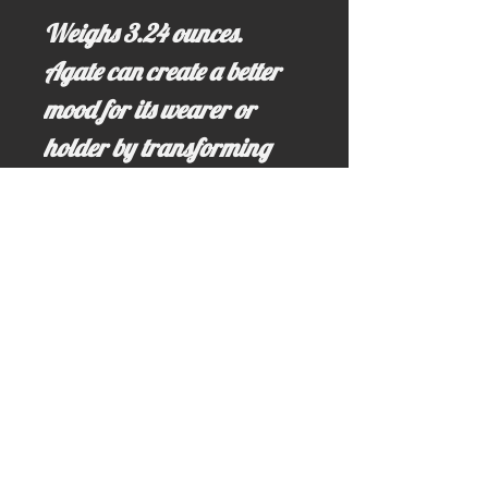
Weighs 3.24 ounces.
Agate can create a better
mood for its wearer or
holder by transforming
negative enrgy into
posotive thoughts and
feelings. Agates also bring
good luck and fortune to its
surroundings.
Email us for more information at;
idahominingclaims@gmail.com