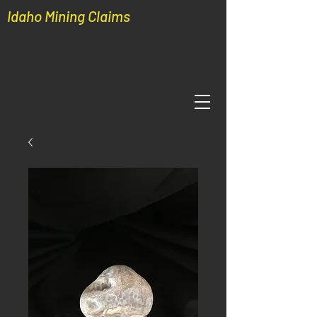
Idaho Mining Claims