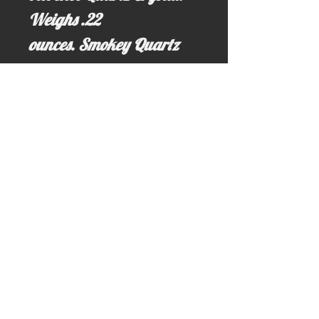
Weighs .22
ounces. Smokey Quartz
helps ground the holder
with the Earth's energies.
Email us for more information at;
idahominingclaims@gmail.com
Write us here >>> idahominingclaims@gmail.com
Call us here: (208) 628-3691 (no text)