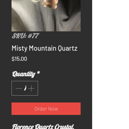
SKU: #77
Misty Mountain Quartz
Price
$15.00
Quantity
*
Order Now
Florence Quartz Crystal.