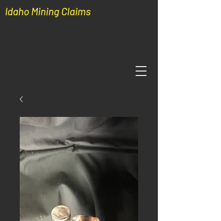
Idaho Mining Claims