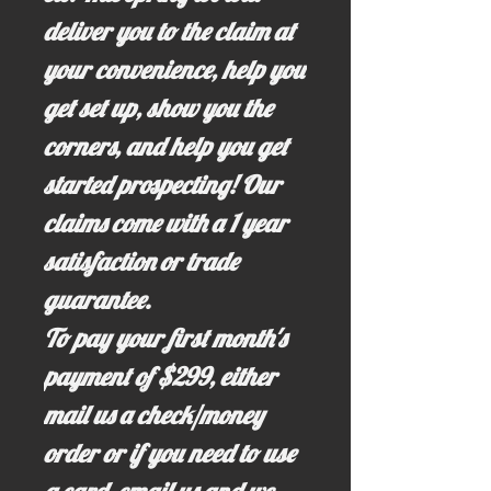
deliver you to the claim at
your convenience, help you
get set up, show you the
corners, and help you get
started prospecting! Our
claims come with a 1 year
satisfaction or trade
guarantee.
To pay your first month's
payment of $299, either
mail us a check/money
order or if you need to use