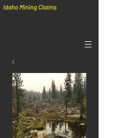
Idaho Mining Claims