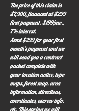
The price of this claim is
$7,900, financed at $299
first payment. $199/mo.,
7% interest.
Send $299 for your first
month's payment and we
will send you a contract
packet complete with
your location notice, topo
maps, forest map, area
information, directions,
coordinates, escrow info,
etc. This spring we will