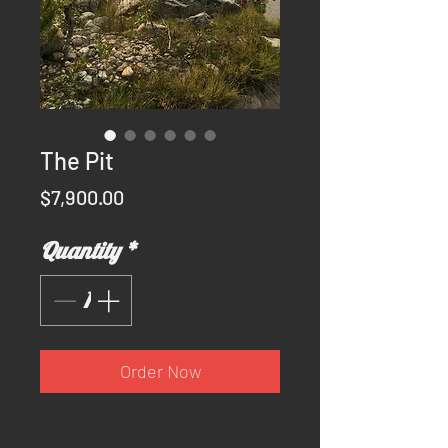
The Pit
Price
$7,900.00
Quantity
*
Order Now