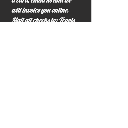
a card, email us and we
will invoice you online.
Mail all checks to: Travis
Hollon, PO Box 64,
Riggins, ID 83549
(All cash sales receive a
20% discount:
$6,320.00)
If you have any questions,
just ask! Call us at
(208)-628-3691 *land line
only (No Texting)...or just
email us!