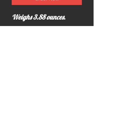
Weighs 3.88 ounces.
Email us for more information at;
idahominingclaims@gmail.com
Write us here >>> idahominingclaims@gmail.com
Call us here: (208) 628-3691 (no text)