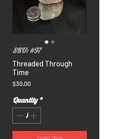
SKU: #97
Threaded Through
Time
Price
$30.00
Quantity
*
Order Now