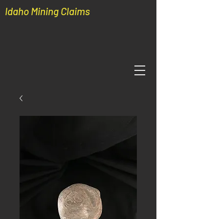
Idaho Mining Claims